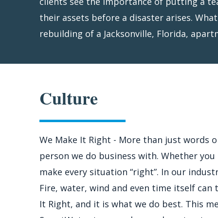
clients see the importance of putting a t
utility service and begin to work with y
their assets before a disaster arises. Wha
finalize the loss. In the meantime, we star
rebuilding of a Jacksonville, Florida, apa
Culture
We Make It Right - More than just words 
person we do business with. Whether you a
make every situation “right”. In our indust
Fire, water, wind and even time itself can
It Right, and it is what we do best. This 