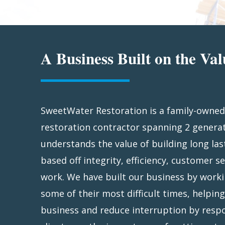
A Business Built on the Val
SweetWater Restoration is a family-owned
devastated by a 1986 Christmas Eve fi
restoration contractor spanning 2 genera
family-owned-and-operated business with
understands the value of building long las
industry reputation. Based in Jacksonville, 
based off integrity, efficiency, customer se
Restoration is licensed throughout the ent
work. We have built our business by worki
disaster strikes, SweetWater responds sw
some of their most difficult times, helpin
action to mitigate your loss. We’ll cover 
business and reduce interruption by respo
windows, remove debris, install security fenc