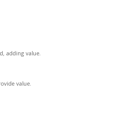
d, adding value.
ovide value.