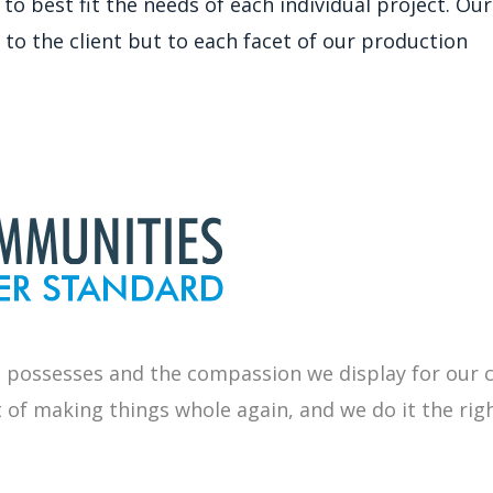
best fit the needs of each individual project. Our 
 to the client but to each facet of our production
 possesses and the compassion we display for our
t of
making things whole again, and we do it the rig