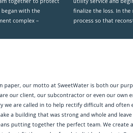
eam together to protect
our insurer to quickly
t began with the
t the permitting
rtment complex –
process so that recons
on paper, our motto at SweetWater is both our purp
re our client, our subcontractor or even our own e
ry we are called in to help rectify difficult and ofte
 take a building that was strong and whole and leave
means putting together the perfect team. We create a