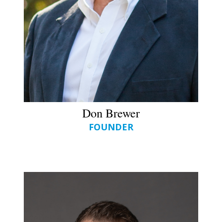
Don Brewer
FOUNDER