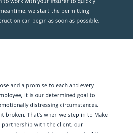
truction can begin as soon as possible.
ose and a promise to each and every
mployee, it is our determined goal to
n emotionally distressing circumstances.
 it broken. That’s when we step in to Make
 partnership with the client, our