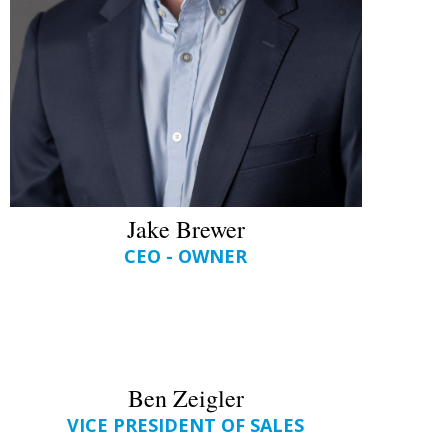
Jake Brewer
CEO - OWNER
Ben Zeigler
VICE PRESIDENT OF SALES