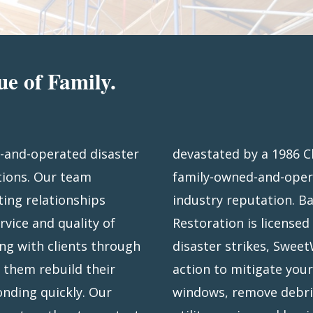
ue of Family.
-and-operated disaster
re – has grown into a
tions. Our team
 an exceptional
ting relationships
Florida, Sweetwater
rvice and quality of
ire southeast. When
ng with clients through
iftly, taking immediate
g them rebuild their
your roof, board-up
nding quickly. Our
ing, help to restore