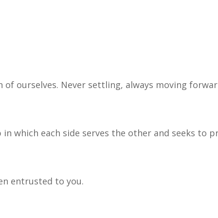
 of ourselves. Never settling, always moving forwar
p in which each side serves the other and seeks to pr
en entrusted to you.