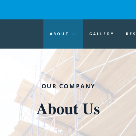
ABOUT
GALLERY
RE
OUR COMPANY
About Us