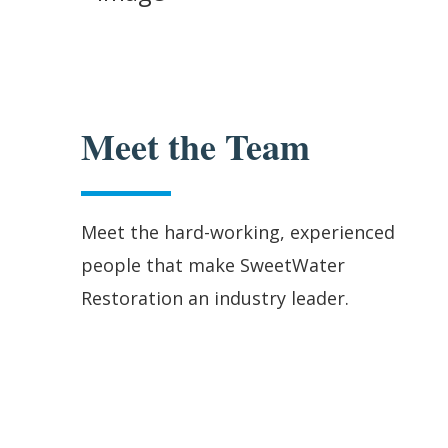
Meet the Team
Meet the hard-working, experienced
people that make SweetWater
Restoration an industry leader.