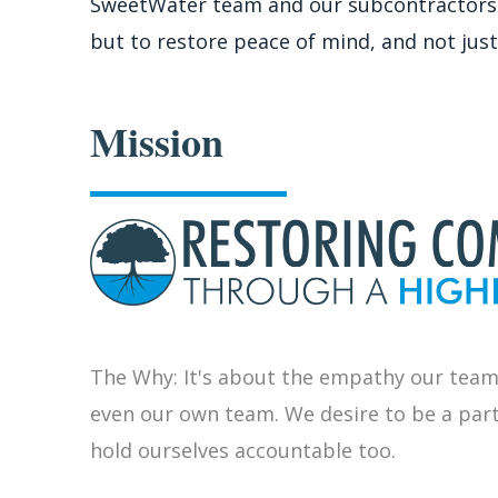
SweetWater team and our subcontractors to 
but to restore peace of mind, and not just
Mission
The Why: It's about the empathy our team
even our own team. We desire to be a par
hold ourselves accountable too.