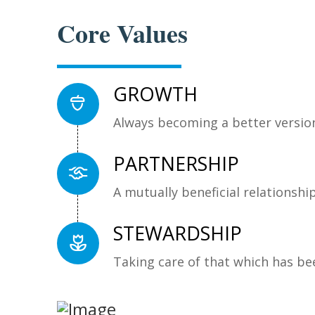
Core Values
GROWTH
Always becoming a better version
PARTNERSHIP
A mutually beneficial relationshi
STEWARDSHIP
Taking care of that which has be