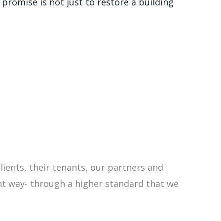
promise is not just to restore a building
clients, their tenants, our partners and
ht way- through a higher standard that
we