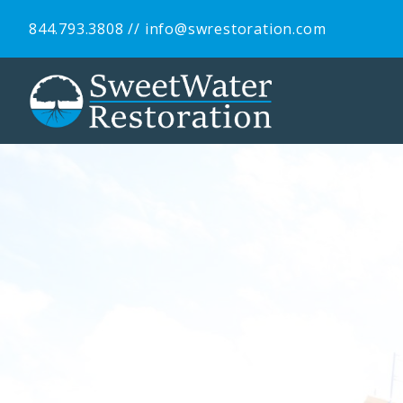
844.793.3808
//
info@swrestoration.com