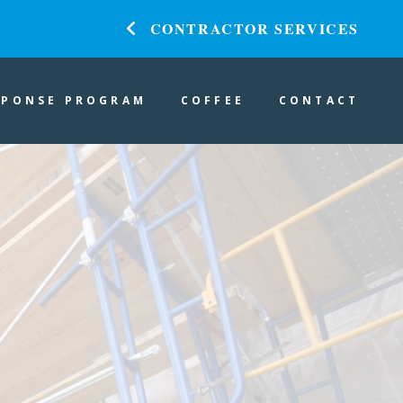
CONTRACTOR SERVICES
SPONSE PROGRAM
COFFEE
CONTACT